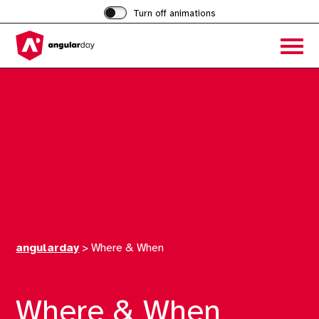
Turn off animations
Acces
the
hambu
menu
angularday
>
Where & When
Where & When