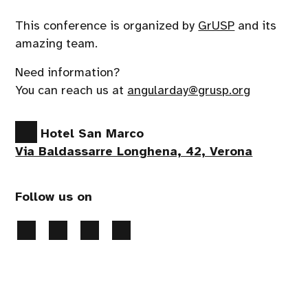
This conference is organized by
GrUSP
and its
amazing team.
Need information?
You can reach us at
angularday@grusp.org
Hotel San Marco
Via Baldassarre Longhena, 42, Verona
Follow us on
Privacy Policy
-
Cookies preferences
- 2026 All
rights reserved