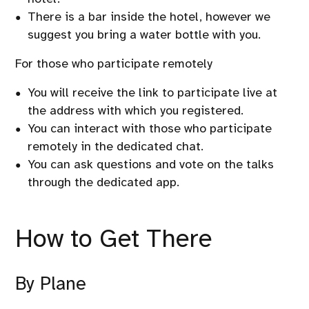
There is a bar inside the hotel, however we
suggest you bring a water bottle with you.
For those who participate remotely
You will receive the link to participate live at
the address with which you registered.
You can interact with those who participate
remotely in the dedicated chat.
You can ask questions and vote on the talks
through the dedicated app.
How to Get There
By Plane