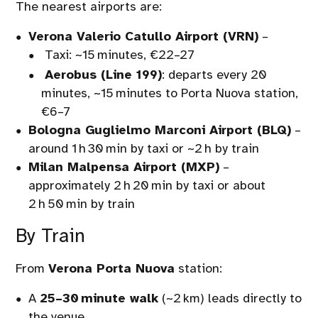
The nearest airports are:
Verona Valerio Catullo Airport (VRN)
–
Taxi: ~15 minutes, €22–27
Aerobus (Line 199)
: departs every 20
minutes, ~15 minutes to Porta Nuova station,
€6–7
Bologna Guglielmo Marconi Airport (BLQ)
–
around 1 h 30 min by taxi or ~2 h by train
Milan Malpensa Airport (MXP)
–
approximately 2 h 20 min by taxi or about
2 h 50 min by train
By Train
From
Verona Porta Nuova
station:
A
25–30 minute walk
(~2 km) leads directly to
the venue.