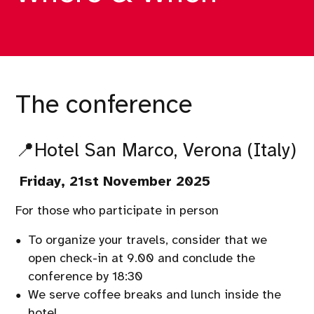
The conference
📍
Hotel San Marco,
Verona (Italy)
Friday
, 21st November 2025
For those who participate in person
To organize your travels, consider that we
open check-in at 9.00 and conclude the
conference by 18:30
We serve coffee breaks and lunch inside the
hotel.