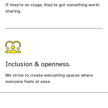
If they’re on stage, they’ve got something worth
sharing.
Inclusion & openness.
We strive to create welcoming spaces where
everyone feels at ease.