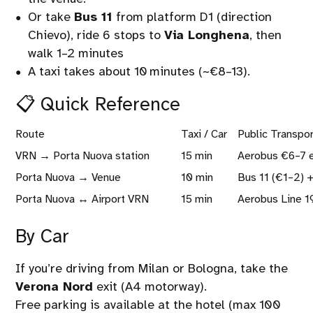
Or take
Bus 11
from platform D1 (direction
Chievo), ride 6 stops to
Via Longhena
, then
walk 1–2 minutes
A taxi takes about 10 minutes (~€8–13).
📋 Quick Reference
Route
Taxi / Car
Public Transpo
VRN → Porta Nuova station
15 min
Aerobus €6–7 e
Porta Nuova → Venue
10 min
Bus 11 (€1–2) +
Porta Nuova ↔ Airport VRN
15 min
Aerobus Line 1
By Car
If you’re driving from Milan or Bologna, take the
Verona Nord
exit (A4 motorway).
Free parking is available at the hotel (max 100