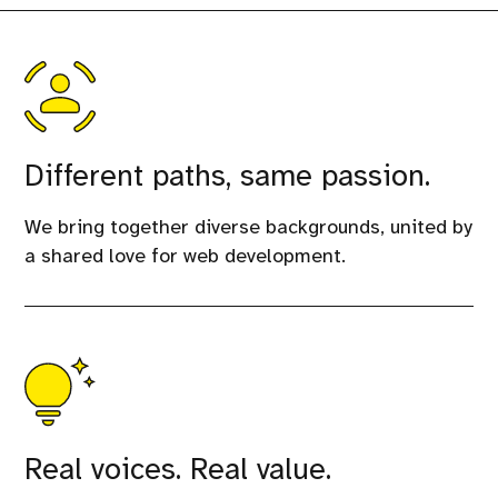
Different paths, same passion.
We bring together diverse backgrounds, united by
a shared love for web development.
Real voices. Real value.