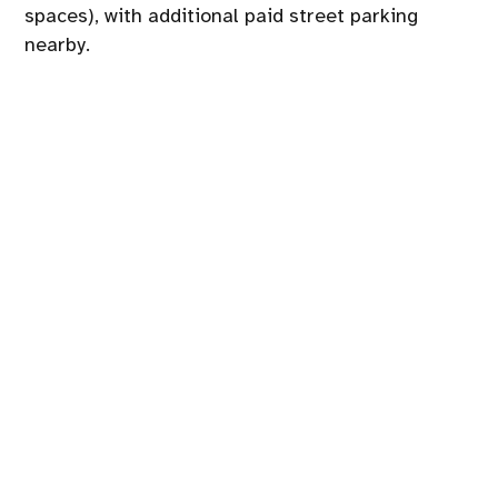
spaces), with additional paid street parking
nearby.