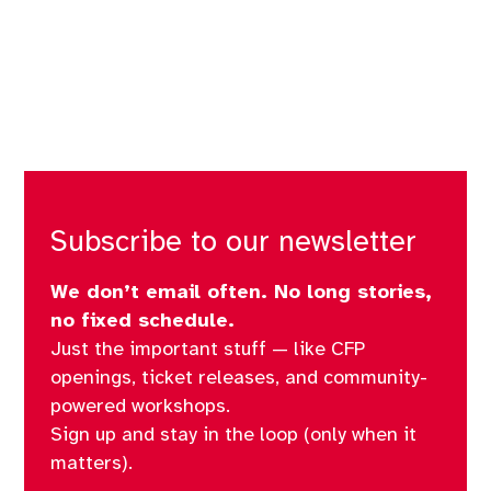
Subscribe to our newsletter
We don’t email often. No long stories,
no fixed schedule.
Just the important stuff — like CFP
openings, ticket releases, and community-
powered workshops.
Sign up and stay in the loop (only when it
matters).