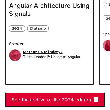
th
Signals
apps
Angular Architecture Using
that
Signals
adapt
anywhe
2
2024
Italiano
Spe
Speaker:
Mateusz Stefańczyk
Team Leader @ House of Angular
See the archive of the 2024 edition