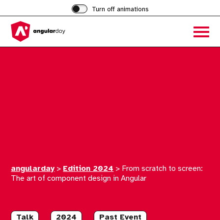
Turn off animations
Acces
the
hambu
menu
angularday
>
Edition 2024
>
From scratch to screen:
The art of component design in Angular
Talk
2024
Past Event