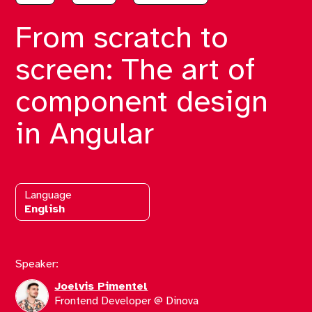
From scratch to
screen: The art of
component design
in Angular
Language
English
Speaker:
Joelvis Pimentel
Frontend Developer @ Dinova