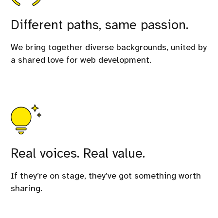
Different paths, same passion.
We bring together diverse backgrounds, united by
a shared love for web development.
Real voices. Real value.
If they’re on stage, they’ve got something worth
sharing.