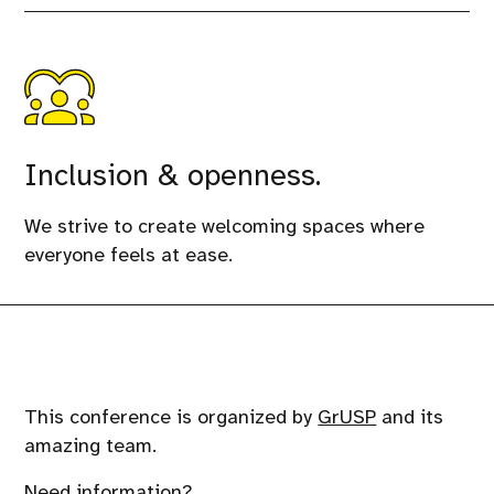
Inclusion & openness.
We strive to create welcoming spaces where
everyone feels at ease.
This conference is organized by
GrUSP
and its
amazing team.
Need information?