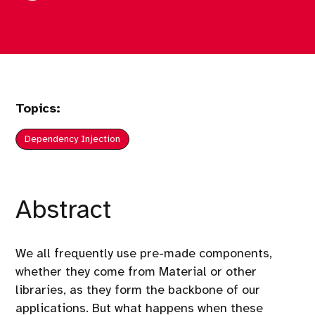
Topics:
Dependency Injection
Abstract
We all frequently use pre-made components,
whether they come from Material or other
libraries, as they form the backbone of our
applications. But what happens when these