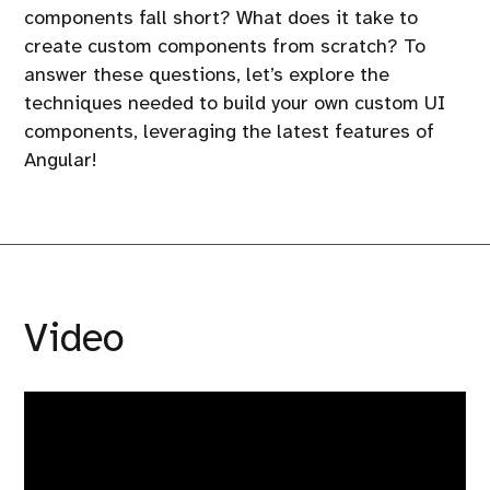
components fall short? What does it take to
create custom components from scratch? To
answer these questions, let’s explore the
techniques needed to build your own custom UI
components, leveraging the latest features of
Angular!
Video